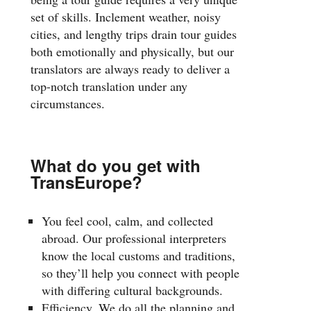
set of skills. Inclement weather, noisy
cities, and lengthy trips drain tour guides
both emotionally and physically, but our
translators are always ready to deliver a
top-notch translation under any
circumstances.
What do you get with
TransEurope?
You feel cool, calm, and collected
abroad. Our professional interpreters
know the local customs and traditions,
so they’ll help you connect with people
with differing cultural backgrounds.
Efficiency. We do all the planning and