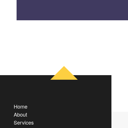
Home
About
Services