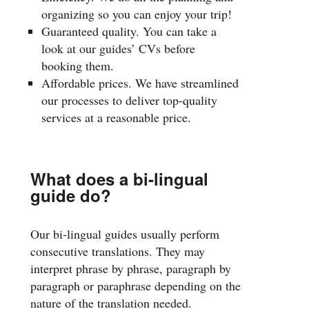
organizing so you can enjoy your trip!
Guaranteed quality. You can take a
look at our guides’ CVs before
booking them.
Affordable prices. We have streamlined
our processes to deliver top-quality
services at a reasonable price.
What does a bi-lingual
guide do?
Our bi-lingual guides usually perform
consecutive translations. They may
interpret phrase by phrase, paragraph by
paragraph or paraphrase depending on the
nature of the translation needed.