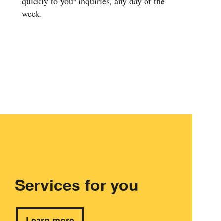
quickly to your inquiries, any day of the
week.
Services for you
Learn more