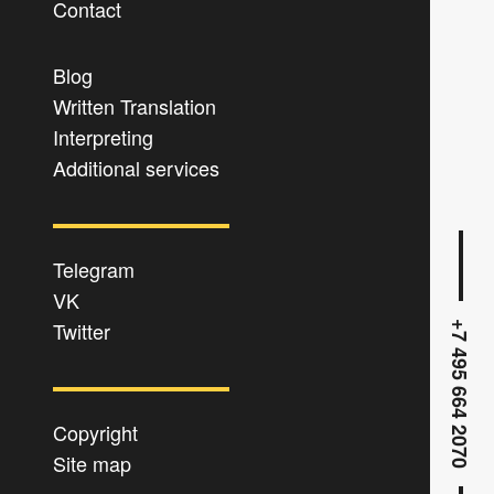
Contact
Blog
Written Translation
Interpreting
Additional services
Telegram
VK
Twitter
+7 495 664 2070
Copyright
Site map