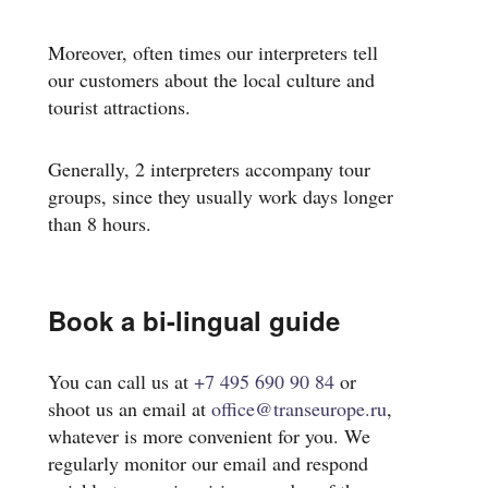
Moreover, often times our interpreters tell
our customers about the local culture and
tourist attractions.
Generally, 2 interpreters accompany tour
groups, since they usually work days longer
than 8 hours.
Book a bi-lingual guide
You can call us at
+7 495 690 90 84
or
shoot us an email at
office@transeurope.ru
,
whatever is more convenient for you. We
regularly monitor our email and respond