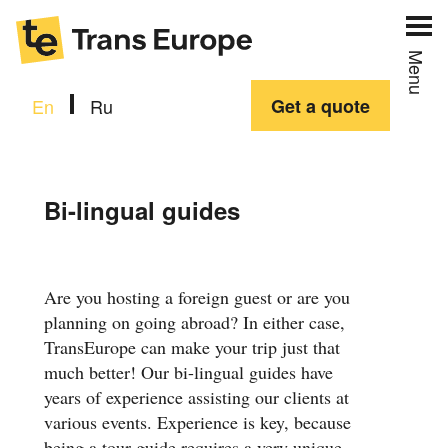
Menu
En
Ru
Get a quote
Bi-lingual guides
Are you hosting a foreign guest or are you
planning on going abroad? In either case,
TransEurope can make your trip just that
much better! Our bi-lingual guides have
years of experience assisting our clients at
various events. Experience is key, because
being a tour guide requires a very unique