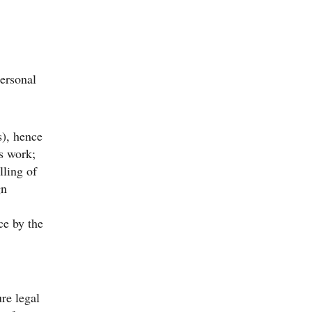
personal
), hence
’s work;
lling of
gn
ce by the
ure legal