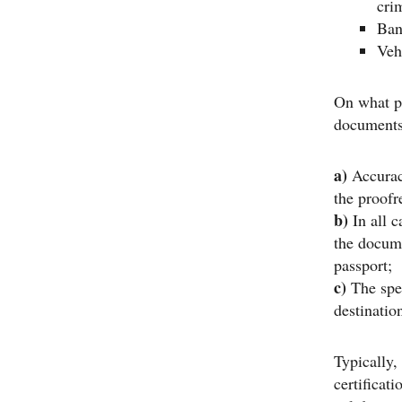
crim
Ban
Veh
On what pa
document
a)
Accurac
the proofr
b)
In all c
the docum
passport;
c)
The spec
destinatio
Typically,
certificati