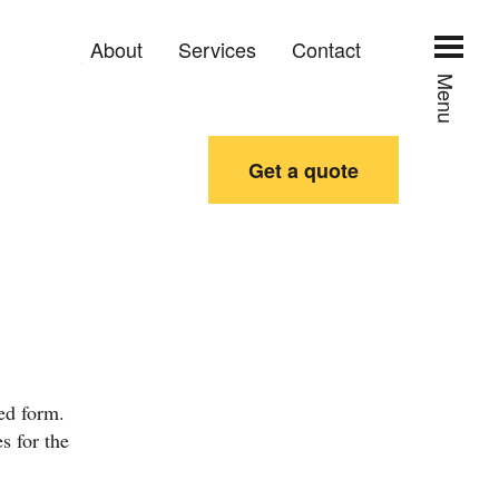
About
Services
Contact
Menu
Get a quote
ed form.
s for the