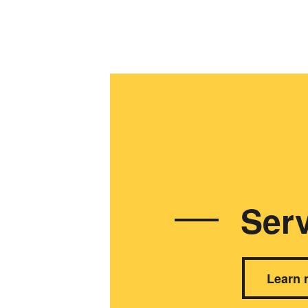
Serv
Learn 