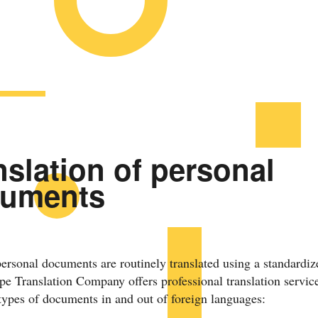
nslation of personal
uments
personal documents are routinely translated using a standardiz
e Translation Company offers professional translation service
types of documents in and out of foreign languages: