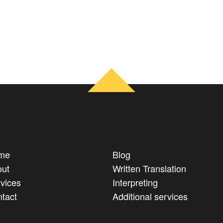
me
Blog
ut
Written Translation
vices
Interpreting
tact
Additional services