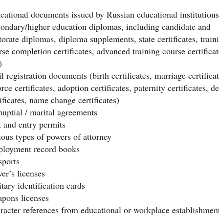
cational documents issued by Russian educational institutions
condary/higher education diplomas, including candidate and
torate diplomas, diploma supplements, state certificates, train
rse completion certificates, advanced training course certificat
)
l registration documents (birth certificates, marriage certificat
rce certificates, adoption certificates, paternity certificates, d
ificates, name change certificates)
nuptial / marital agreements
t and entry permits
ious types of powers of attorney
loyment record books
sports
ver’s licenses
tary identification cards
pons licenses
racter references from educational or workplace establishmen