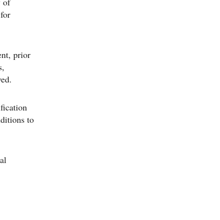
 of
 for
nt, prior
s,
ved.
fication
ditions to
al