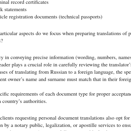
inal record certificates
k statements
icle registration documents (technical passports)
rticular aspects do we focus when preparing translations of 
s?
y in conveying precise information (wording, numbers, names
eader plays a crucial role in carefully reviewing the translator
ases of translating from Russian to a foreign language, the spe
ent owner’s name and surname must match that in their forei
ific requirements of each document type for proper acceptan
n country’s authorities.
 clients requesting personal document translations also opt for
on by a notary public, legalization, or apostille services to ens