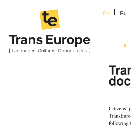
En
Ru
Tra
doc
Citizens’ 
TransEurop
following 