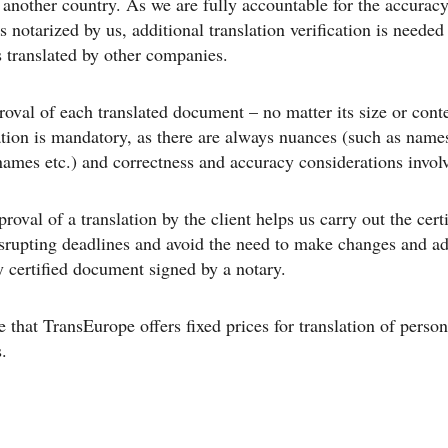
n another country. As we are fully accountable for the accuracy
s notarized by us, additional translation verification is needed
translated by other companies.
roval of each translated document – no matter its size or conte
ation is mandatory, as there are always nuances (such as name
mes etc.) and correctness and accuracy considerations invol
roval of a translation by the client helps us carry out the certi
srupting deadlines and avoid the need to make changes and ad
y certified document signed by a notary.
e that TransEurope offers fixed prices for translation of person
.