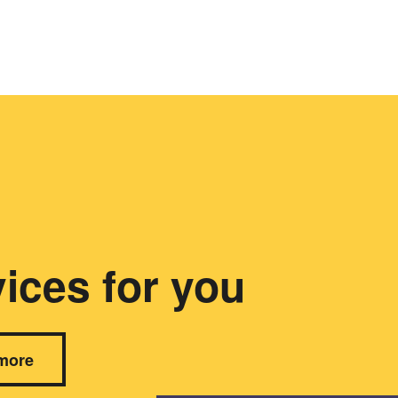
ices for you
more