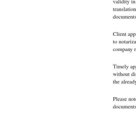
validity i
translation
documents 
Client app
to notariz
company na
Timely app
without di
the alread
Please not
documents