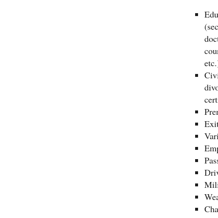
Edu
(se
doc
cou
etc.
Civi
divo
cert
Pre
Exi
Var
Emp
Pas
Dri
Mili
Wea
Cha