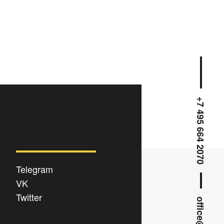
+7 495 664 2070
Telegram
VK
Twitter