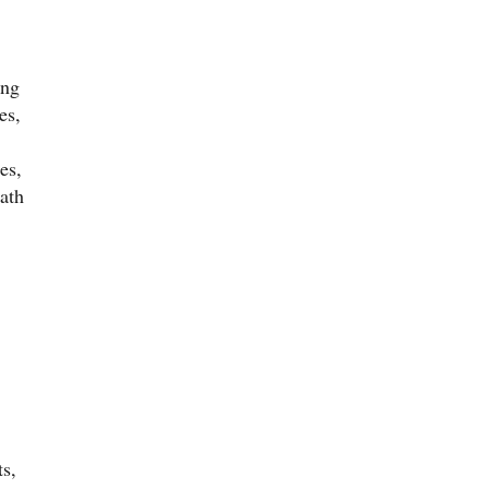
ing
es,
es,
eath
ts,