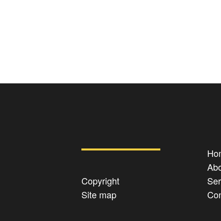
Ho
Abo
Copyright
Ser
Site map
Con